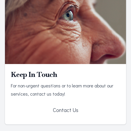
Keep In Touch
For non-urgent questions or to learn more about our
services, contact us today!
Contact Us