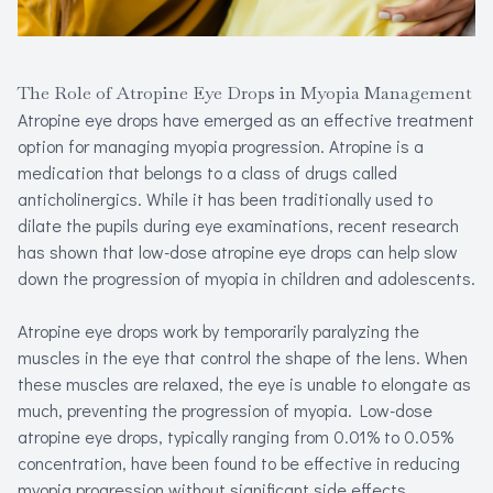
The Role of Atropine Eye Drops in Myopia Management
Atropine eye drops have emerged as an effective treatment
option for managing myopia progression. Atropine is a
medication that belongs to a class of drugs called
anticholinergics. While it has been traditionally used to
dilate the pupils during eye examinations, recent research
has shown that low-dose atropine eye drops can help slow
down the progression of myopia in children and adolescents.
Atropine eye drops work by temporarily paralyzing the
muscles in the eye that control the shape of the lens. When
these muscles are relaxed, the eye is unable to elongate as
much, preventing the progression of myopia. Low-dose
atropine eye drops, typically ranging from 0.01% to 0.05%
concentration, have been found to be effective in reducing
myopia progression without significant side effects.