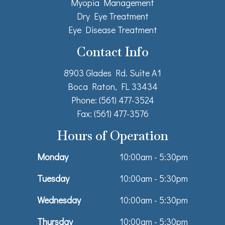
Myopia Management
Dry Eye Treatment
Eye Disease Treatment
Contact Info
8903 Glades Rd. Suite A1
Boca Raton, FL 33434
Phone: (561) 477-3524
Fax: (561) 477-3576
Hours of Operation
Monday
10:00am - 5:30pm
Tuesday
10:00am - 5:30pm
Wednesday
10:00am - 5:30pm
Thursday
10:00am - 5:30pm