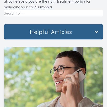
atropine eye drops are the right treatment option for
managing your child’s myopia.
Helpful Articles