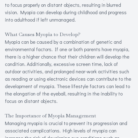
to focus properly on distant objects, resulting in blurred
Refracti
vision. Myopia can develop during childhood and progress
into adulthood if left unmanaged.
Computer 
What Causes Myopia to Develop?
Myopia Ma
Myopia can be caused by a combination of genetic and
environmental factors. If one or both parents have myopia,
there is a higher chance that their children will develop the
condition. Additionally, excessive screen time, lack of
outdoor activities, and prolonged near-work activities such
as reading or using electronic devices can contribute to the
development of myopia. These lifestyle factors can lead to
the elongation of the eyeball, resulting in the inability to
focus on distant objects.
The Importance of Myopia Management
Managing myopia is crucial to prevent its progression and
associated complications. High levels of myopia can
increase the risk of developing eye conditions such as