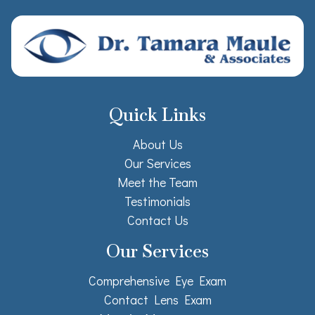
Quick Links
About Us
Our Services
Meet the Team
Testimonials
Contact Us
Our Services
Comprehensive Eye Exam
Contact Lens Exam