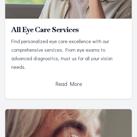
All Eye Care Services
Find personalized eye care excellence with our
comprehensive services. From eye exams to
advanced diagnostics, trust us for all your vision
needs.
Read More