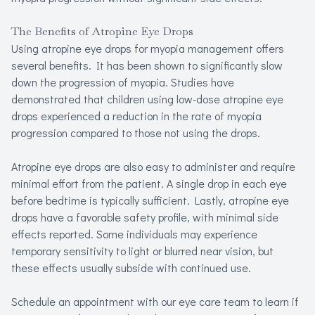
The Benefits of Atropine Eye Drops
Using atropine eye drops for myopia management offers
several benefits. It has been shown to significantly slow
down the progression of myopia. Studies have
demonstrated that children using low-dose atropine eye
drops experienced a reduction in the rate of myopia
progression compared to those not using the drops.
Atropine eye drops are also easy to administer and require
minimal effort from the patient. A single drop in each eye
before bedtime is typically sufficient. Lastly, atropine eye
drops have a favorable safety profile, with minimal side
effects reported. Some individuals may experience
temporary sensitivity to light or blurred near vision, but
these effects usually subside with continued use.
Schedule an appointment with our eye care team to learn if