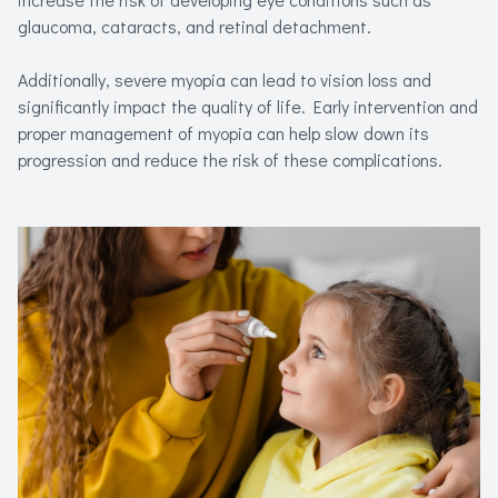
glaucoma, cataracts, and retinal detachment.
Additionally, severe myopia can lead to vision loss and
significantly impact the quality of life. Early intervention and
proper management of myopia can help slow down its
progression and reduce the risk of these complications.