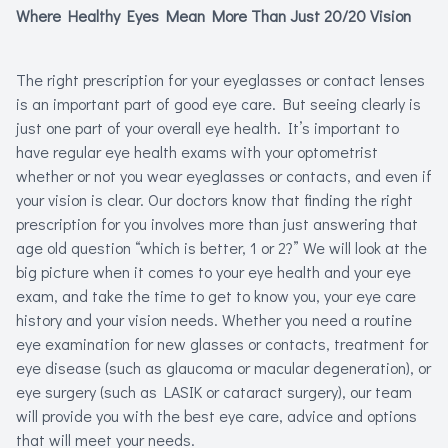
Where Healthy Eyes Mean More Than Just 20/20 Vision
Refracti
Computer 
The right prescription for your eyeglasses or contact lenses
is an important part of good eye care. But seeing clearly is
just one part of your overall eye health. It’s important to
Myopia Ma
have regular eye health exams with your optometrist
whether or not you wear eyeglasses or contacts, and even if
your vision is clear. Our doctors know that finding the right
prescription for you involves more than just answering that
age old question “which is better, 1 or 2?” We will look at the
big picture when it comes to your eye health and your eye
exam, and take the time to get to know you, your eye care
history and your vision needs. Whether you need a routine
eye examination for new glasses or contacts, treatment for
eye disease (such as glaucoma or macular degeneration), or
eye surgery (such as LASIK or cataract surgery), our team
will provide you with the best eye care, advice and options
that will meet your needs.