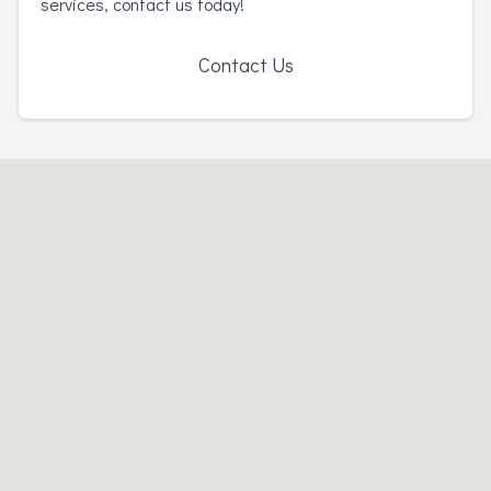
services, contact us today!
Contact Us