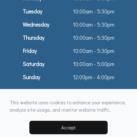
Tuesday
10:00am - 5:30pm
Wednesday
10:00am - 5:30pm
Thursday
10:00am - 5:30pm
Friday
10:00am - 5:30pm
Saturday
10:00am - 5:00pm
Sunday
12:00pm - 4:00pm
© 2026 Dr. Tamara Maule & Associates. All rights Reserved -
Accessibility
This website uses cookies to enhance your experience,
Statement
-
Privacy Policy
-
Sitemap
analyze site usage, and monitor website traffic.
Managed and Designed by
Accept