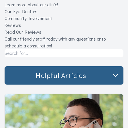
Learn more about our clinic!
Our Eye Doctors
Community Involvement
Reviews
Read Our Reviews
Call our friendly staff today with any questions or to
schedule a consultation!
Helpful Articles