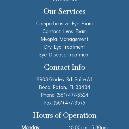
Our Services
Comprehensive Eye Exam
Contact Lens Exam
Myopia Management
Dry Eye Treatment
Eye Disease Treatment
Contact Info
8903 Glades Rd. Suite A1
Boca Raton, FL 33434
Phone: (561) 477-3524
Fax: (561) 477-3576
Hours of Operation
Monday
10:00am - 5:30pm