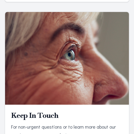
Keep In Touch
For non-urgent questions or to learn more about our