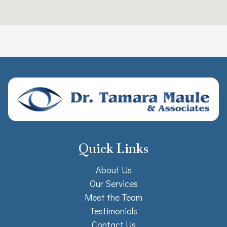
Quick Links
About Us
Our Services
Meet the Team
Testimonials
Contact Us