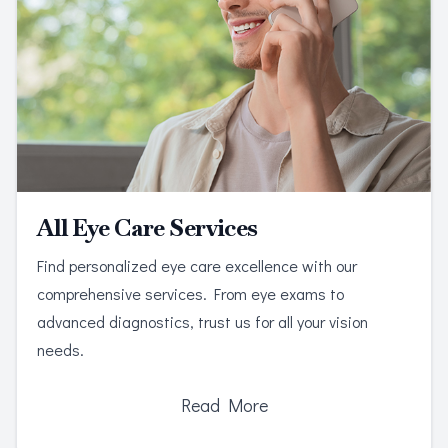
All Eye Care Services
Find personalized eye care excellence with our
comprehensive services. From eye exams to
advanced diagnostics, trust us for all your vision
needs.
Read More