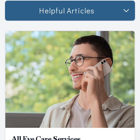
Helpful Articles
All Eye Care Services