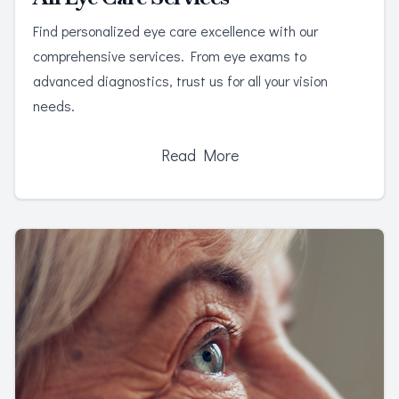
Find personalized eye care excellence with our
comprehensive services. From eye exams to
advanced diagnostics, trust us for all your vision
needs.
Read More