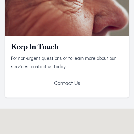
Keep In Touch
For non-urgent questions or to learn more about our
services, contact us today!
Contact Us