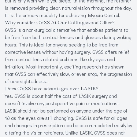
but is only worn while you sleep. In the morning, the retainer
is removed providing clear, natural vision throughout the day.
It is the primary modality for achieving Myopia Control.
Why consider GVSS At Our Collingswood Office?
GVSS is a non-surgical alternative that enables patients to
be free from both contact lenses and glasses during waking
hours. This is ideal for anyone seeking to be free from
corrective lenses without having surgery. GVSS offers relief
from contact lens related problems like dry eyes and
irritation. Most importantly, exciting research has shown
that GVSS can effectively slow, or even stop, the progression
of nearsightedness.
Does GVSS have advantages over LASIK?
Yes. GVSS is about half the cost of LASIK surgery and
doesn’t involve any postoperative pain or medications.
LASIK should not be performed on anyone under the age of
18 as the eyes are still changing. GVSS is safe for all ages
and changes in prescription can be accommodated easily by
altering the vision retainers. Unlike LASIK, GVSS does not