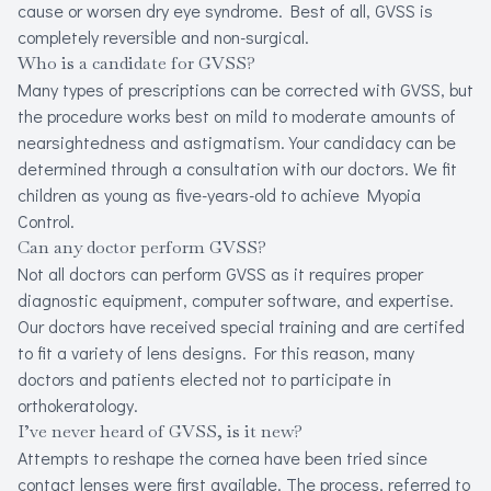
cause or worsen dry eye syndrome. Best of all, GVSS is
completely reversible and non-surgical.
Who is a candidate for GVSS?
Many types of prescriptions can be corrected with GVSS, but
the procedure works best on mild to moderate amounts of
nearsightedness and astigmatism.Your candidacy can be
determined through a consultation with our doctors. We fit
children as young as five-years-old to achieve Myopia
Control.
Can any doctor perform GVSS?
Not all doctors can perform GVSS as it requires proper
diagnostic equipment, computer software, and expertise.
Our doctors have received special training and are certifed
to fit a variety of lens designs. For this reason, many
doctors and patients elected not to participate in
orthokeratology.
I’ve never heard of GVSS, is it new?
Attempts to reshape the cornea have been tried since
contact lenses were first available. The process, referred to