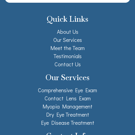
Quick Links
About Us
Our Services
Meet the Team
Testimonials
Contact Us
Our Services
Comprehensive Eye Exam
Contact Lens Exam
Myopia Management
Dry Eye Treatment
Eye Disease Treatment