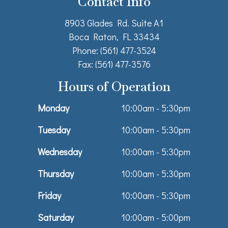
Contact Info
8903 Glades Rd. Suite A1
Boca Raton, FL 33434
Phone: (561) 477-3524
Fax: (561) 477-3576
Hours of Operation
Monday
10:00am - 5:30pm
Tuesday
10:00am - 5:30pm
Wednesday
10:00am - 5:30pm
Thursday
10:00am - 5:30pm
Friday
10:00am - 5:30pm
Saturday
10:00am - 5:00pm