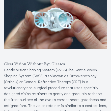
Refracti
Computer 
Myopia Ma
Clear Vision Without Eye Glasses
Gentle Vision Shaping System (GVSS)The Gentle Vision
Shaping System (GVSS) also known as Orthokeratology
(Ortho-k) or Corneal Refractive Therapy (CRT) is a
revolutionary non-surgical procedure that uses specially
designed vision retainers to gently and gradually reshape
the front surface of the eye to correct nearsightedness and
astigmatism. The vision retainer is similar to a contact lens,