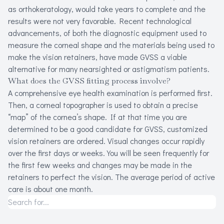
as orthokeratology, would take years to complete and the
results were not very favorable. Recent technological
advancements, of both the diagnostic equipment used to
measure the corneal shape and the materials being used to
make the vision retainers, have made GVSS a viable
alternative for many nearsighted or astigmatism patients.
What does the GVSS fitting process involve?
A comprehensive eye health examination is performed first.
Then, a corneal topographer is used to obtain a precise
“map” of the cornea’s shape. If at that time you are
determined to be a good candidate for GVSS, customized
vision retainers are ordered. Visual changes occur rapidly
over the first days or weeks. You will be seen frequently for
the first few weeks and changes may be made in the
retainers to perfect the vision. The average period of active
care is about one month.